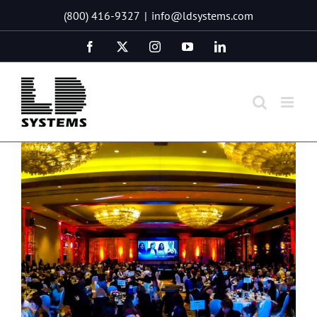
Skip
(800) 416-9327
|
info@ldsystems.com
to
content
Facebook
X
Instagram
YouTube
LinkedIn