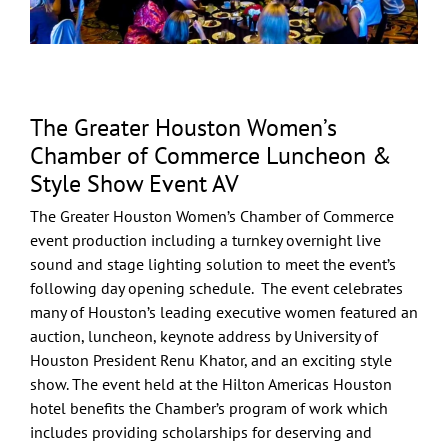
The Greater Houston Women’s
Chamber of Commerce Luncheon &
Style Show Event AV
The
Greater Houston Women’s Chamber of Commerce
event production including a turnkey overnight
live
sound
and
stage lighting
solution to meet the event’s
following day opening schedule. The event celebrates
many of Houston’s leading executive women featured an
auction, luncheon, keynote address by
University of
Houston
President
Renu Khator
, and an exciting style
show. The event held at the
Hilton Americas Houston
hotel benefits the Chamber’s program of work which
includes providing scholarships for deserving and