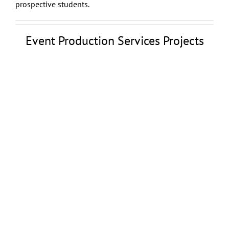
prospective students.
Event Production Services Projects