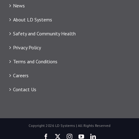
News
About LD Systems
Safety and Community Health
Privacy Policy
Terms and Conditions
Careers
Contact Us
Copyright 2026 LD Systems | All Rights Reserved
Facebook
X
Instagram
YouTube
LinkedIn