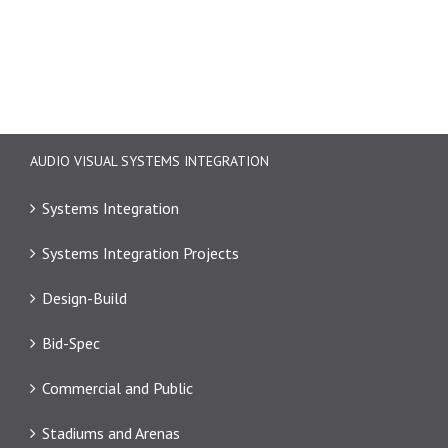
AUDIO VISUAL SYSTEMS INTEGRATION
Systems Integration
Systems Integration Projects
Design-Build
Bid-Spec
Commercial and Public
Stadiums and Arenas