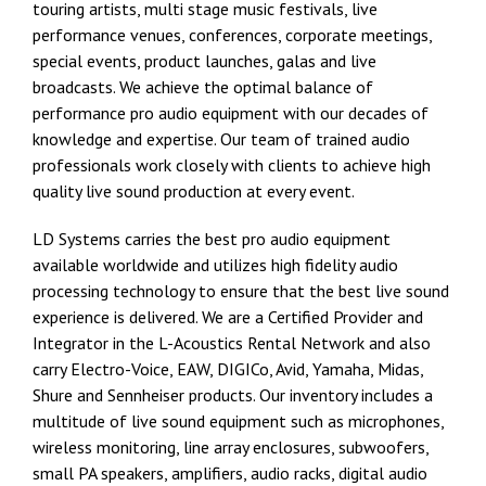
touring artists, multi stage music festivals, live
performance venues, conferences, corporate meetings,
special events, product launches, galas and live
broadcasts. We achieve the optimal balance of
performance pro audio equipment with our decades of
knowledge and expertise. Our team of trained audio
professionals work closely with clients to achieve high
quality live sound production at every event.
LD Systems carries the best pro audio equipment
available worldwide and utilizes high fidelity audio
processing technology to ensure that the best live sound
experience is delivered. We are a Certified Provider and
Integrator in the
L-Acoustics Rental Network
and also
carry
Electro-Voice,
EAW
,
DIGICo
, Avid,
Yamaha
,
Midas
,
Shure
and
Sennheiser
products. Our inventory includes a
multitude of live sound equipment such as microphones,
wireless monitoring, line array enclosures, subwoofers,
small PA speakers, amplifiers, audio racks, digital audio