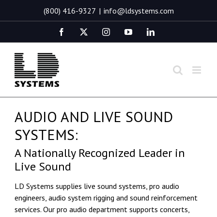
Skip
(800) 416-9327
|
info@ldsystems.com
to
content
Facebook
X
Instagram
YouTube
LinkedIn
AUDIO AND LIVE SOUND
SYSTEMS:
A Nationally Recognized Leader in
Live Sound
LD Systems supplies live sound systems, pro audio
engineers, audio system rigging and sound reinforcement
services. Our pro audio department supports concerts,