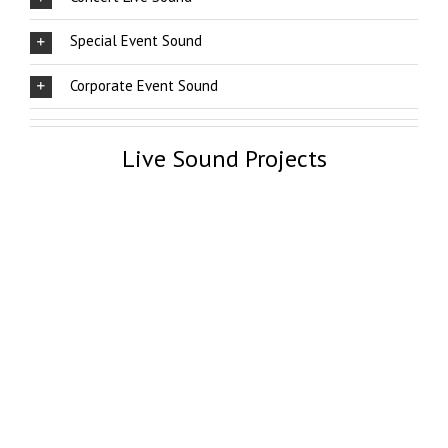
Special Event Sound
Corporate Event Sound
Live Sound Projects