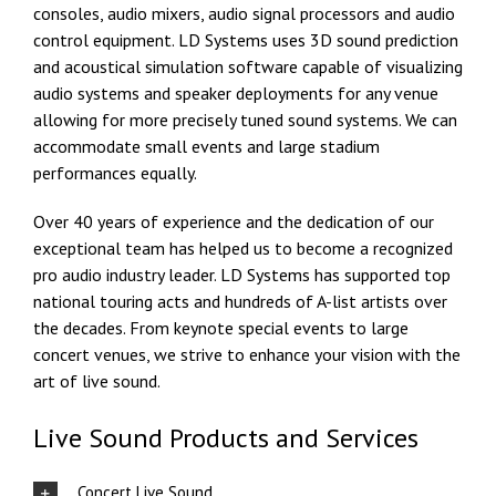
consoles, audio mixers, audio signal processors and audio
control equipment. LD Systems uses 3D sound prediction
and acoustical simulation software capable of visualizing
audio systems and speaker deployments for any venue
allowing for more precisely tuned sound systems. We can
accommodate small events and large stadium
performances equally.
Over 40 years of experience and the dedication of our
exceptional team has helped us to become a recognized
pro audio industry leader. LD Systems has supported top
national touring acts and hundreds of A-list artists over
the decades. From keynote special events to large
concert venues, we strive to enhance your vision with the
art of live sound.
Live Sound Products and Services
Concert Live Sound