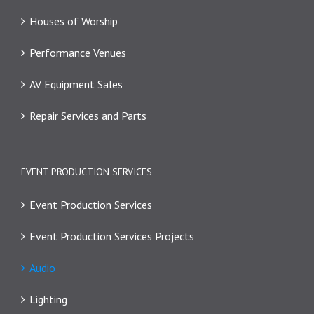
Houses of Worship
Performance Venues
AV Equipment Sales
Repair Services and Parts
EVENT PRODUCTION SERVICES
Event Production Services
Event Production Services Projects
Audio
Lighting