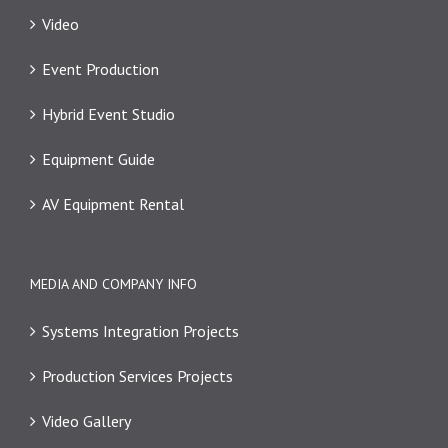
Video
Event Production
Hybrid Event Studio
Equipment Guide
AV Equipment Rental
MEDIA AND COMPANY INFO
Systems Integration Projects
Production Services Projects
Video Gallery