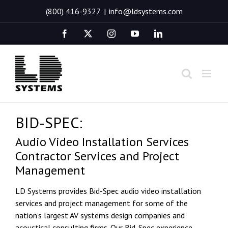
Skip
(800) 416-9327
|
info@ldsystems.com
to
content
Facebook
X
Instagram
YouTube
LinkedIn
BID-SPEC:
Audio Video Installation Services
Contractor Services and Project
Management
LD Systems provides Bid-Spec audio video installation
services and project management for some of the
nation’s largest AV systems design companies and
acoustical consulting firms. Our Bid-Spec experience