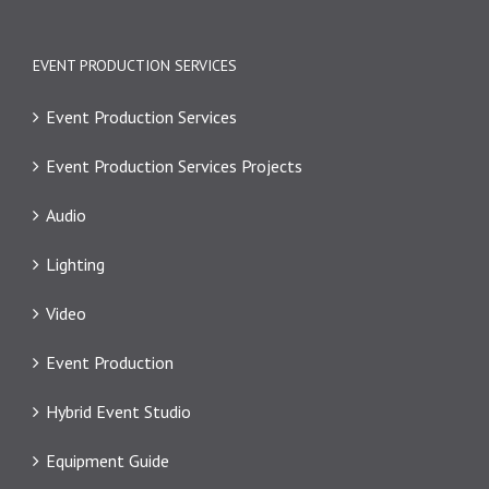
EVENT PRODUCTION SERVICES
Event Production Services
Event Production Services Projects
Audio
Lighting
Video
Event Production
Hybrid Event Studio
Equipment Guide