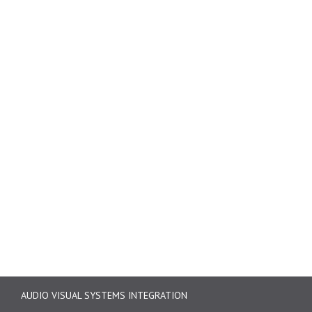
AUDIO VISUAL SYSTEMS INTEGRATION