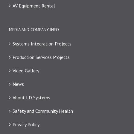
AV Equipment Rental
MEDIA AND COMPANY INFO
Systems Integration Projects
Production Services Projects
Video Gallery
News
About LD Systems
Safety and Community Health
Privacy Policy