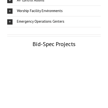
AV Control Rooms
Worship Facility Environments
Emergency Operations Centers
Bid-Spec Projects