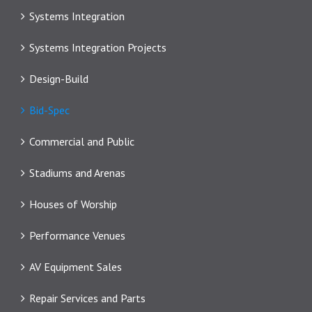
Systems Integration
Systems Integration Projects
Design-Build
Bid-Spec
Commercial and Public
Stadiums and Arenas
Houses of Worship
Performance Venues
AV Equipment Sales
Repair Services and Parts