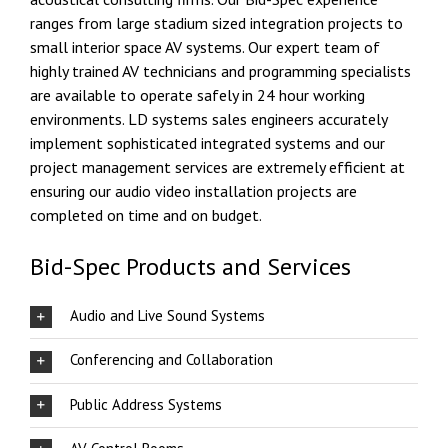
ranges from large stadium sized integration projects to
small interior space AV systems. Our expert team of
highly trained AV technicians and programming specialists
are available to operate safely in 24 hour working
environments. LD systems sales engineers accurately
implement sophisticated integrated systems and our
project management services are extremely efficient at
ensuring our audio video installation projects are
completed on time and on budget.
Bid-Spec Products and Services
Audio and Live Sound Systems
Conferencing and Collaboration
Public Address Systems