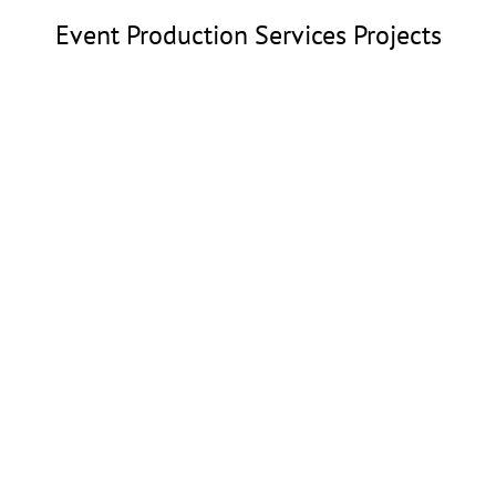
Event Production Services Projects
Wildflower Festival
Event Production Services
Dallas