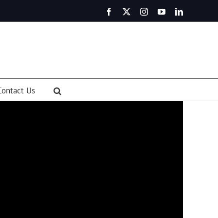
Facebook
X
Instagram
YouTube
LinkedIn
Contact Us