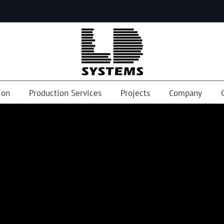
ion
Production Services
Projects
Company