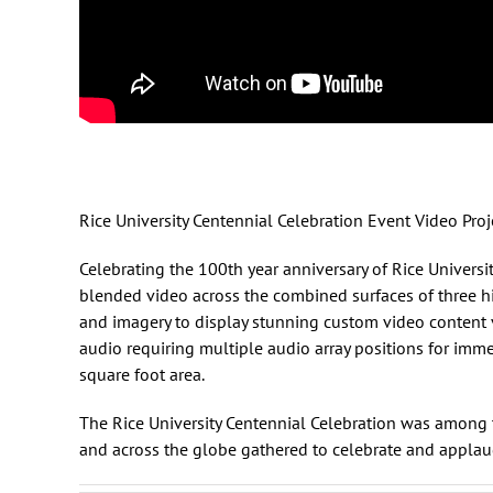
Rice University Centennial Celebration Event Video Pr
Celebrating the 100th year anniversary of
Rice Universi
blended video across the combined surfaces of three hi
and imagery to display stunning custom video content 
audio requiring multiple audio array positions for im
square foot area.
The Rice University Centennial Celebration was among t
and across the globe gathered to celebrate and applau