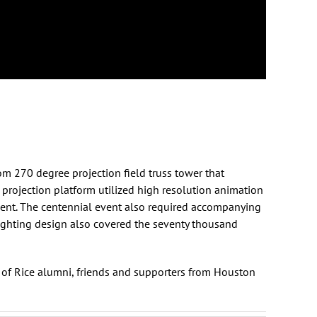
m 270 degree projection field truss tower that
 projection platform utilized high resolution animation
vent. The centennial event also required accompanying
lighting design also covered the seventy thousand
s of Rice alumni, friends and supporters from Houston