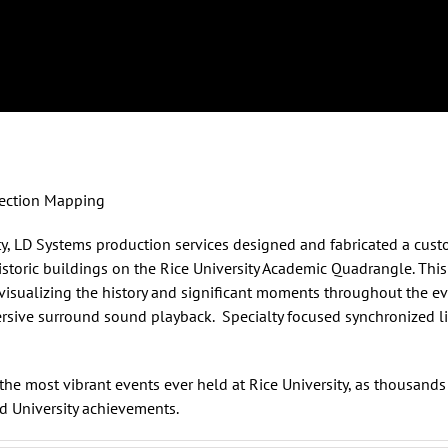
ojection Mapping
ty
, LD Systems
production services
designed and fabricated a custo
storic buildings on the Rice University Academic Quadrangle. This
visualizing the history and significant moments throughout the e
mersive surround sound playback. Specialty focused synchronized 
he most vibrant events ever held at Rice University, as thousand
d University achievements.