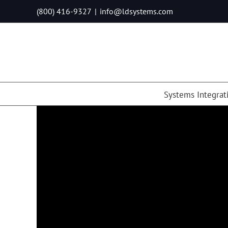
Skip
(800) 416-9327
|
info@ldsystems.com
to
content
Systems Integrat