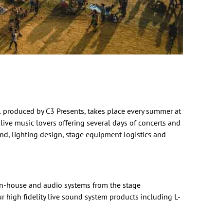
al produced by
C3 Presents
, takes place every summer at
 live music lovers offering several days of concerts and
nd, lighting design, stage equipment logistics and
 in-house and
audio systems
from the stage
r high fidelity live sound system products including
L-