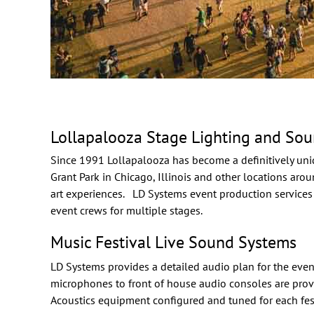
Lollapalooza Stage Lighting and So
Since 1991
Lollapalooza
has become a definitively uni
Grant Park in Chicago, Illinois and other locations arou
art experiences. LD Systems
event production
services
event crews for multiple stages.
Music Festival Live Sound Systems
LD Systems provides a detailed audio plan for the even
microphones to front of house audio consoles are prov
Acoustics
equipment configured and tuned for each fest