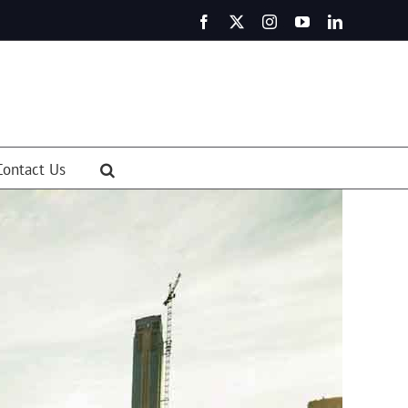
Facebook
X
Instagram
YouTube
LinkedIn
Contact Us