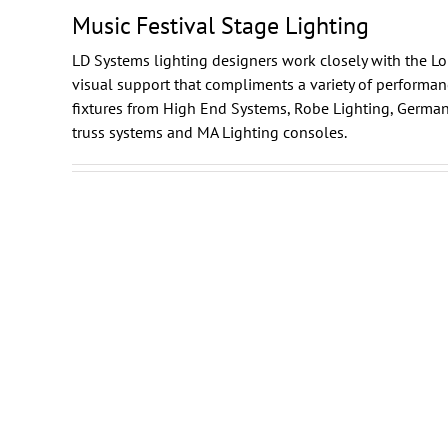
Music Festival Stage Lighting
LD Systems lighting designers work closely with the Lo
visual support that compliments a variety of performa
fixtures from
High End Systems
,
Robe Lighting
,
German
truss systems and
MA Lighting
consoles.
s
Lollapalooza
n
Stage Lighting and Sound
Chicago