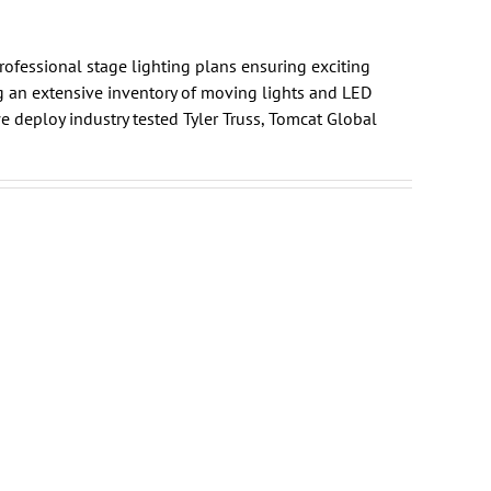
professional
stage lighting plans
ensuring exciting
g an extensive inventory of moving lights and LED
e deploy industry tested
Tyler Truss
,
Tomcat Global