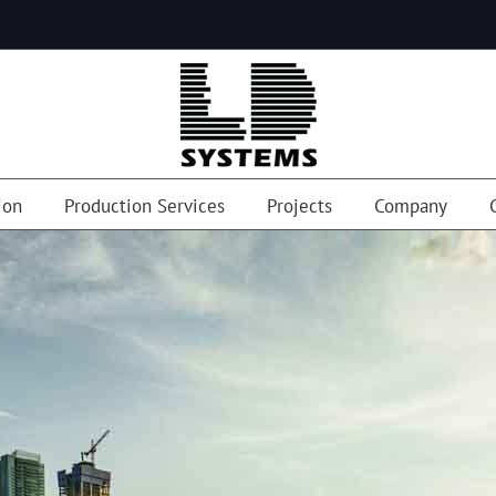
ion
Production Services
Projects
Company