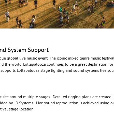
und System Support
que global live music event. The iconic mixed genre music festiv
nd the world. Lollapalooza continues to be a great destination for
 supports Lollapalooza stage lighting and sound systems live sou
t site around multiple stages. Detailed rigging plans are created
ided by LD Systems. Live sound reproduction is achieved using ou
ival stage location.