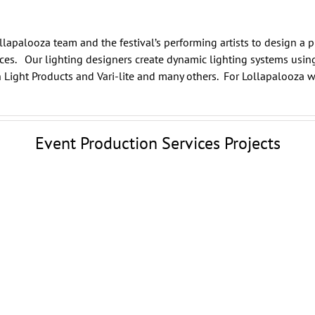
llapalooza team and the festival’s performing artists to design a 
nces. Our lighting designers create dynamic lighting systems usin
 Light Products
and
Vari-lite
and many others. For Lollapalooza w
Event Production Services Projects
Wildflower Festival
Event Production Services
Dallas