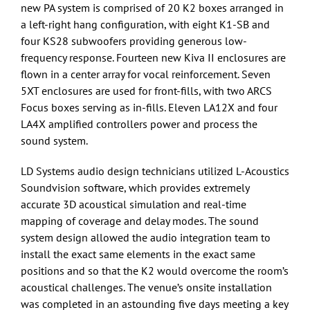
new PA system is comprised of 20 K2 boxes arranged in
a left-right hang configuration, with eight K1-SB and
four KS28 subwoofers providing generous low-
frequency response. Fourteen new Kiva II enclosures are
flown in a center array for vocal reinforcement. Seven
5XT enclosures are used for front-fills, with two ARCS
Focus boxes serving as in-fills. Eleven LA12X and four
LA4X amplified controllers power and process the
sound system.
LD Systems audio design technicians utilized L-Acoustics
Soundvision software, which provides extremely
accurate 3D acoustical simulation and real-time
mapping of coverage and delay modes. The sound
system design allowed the audio integration team to
install the exact same elements in the exact same
positions and so that the K2 would overcome the room’s
acoustical challenges. The venue’s onsite installation
was completed in an astounding five days meeting a key