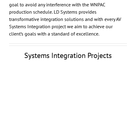
goal to avoid any interference with the WNPAC
production schedule. LD Systems provides
transformative integration solutions and with every AV
Systems Integration project we aim to achieve our
client’s goals with a standard of excellence.
Systems Integration Projects