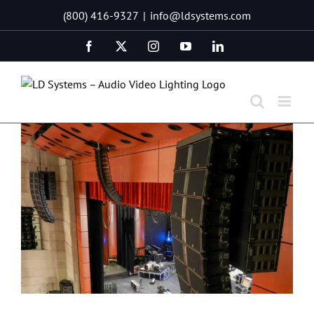
Skip
(800) 416-9327
|
info@ldsystems.com
to
content
Facebook
X
Instagram
YouTube
LinkedIn