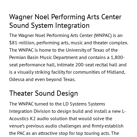
Wagner Noel Performing Arts Center
Sound System Integration
The Wagner Noel Performing Arts Center (WNPAC) is an
$81-million, performing arts, music and theater complex.
The WNPAC is home to the University of Texas of the
Permian Basin Music Department and contains a 1,800-
seat performance hall, intimate 200-seat recital hall and
is a visually striking facility for communities of Midland,
Odessa and even beyond Texas.
Theater Sound Design
The WNPAC turned to the LD Systems
Systems
Integration
Division to
design build
and install a new
L-
Acoustics
K2 audio solution that would solve the
venue’s previous audio challenges and firmly establish
the PAC as an attractive stop for top touring acts. The