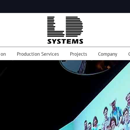
ion
Production Services
Projects
Company