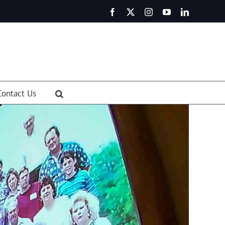
Facebook
X
Instagram
YouTube
LinkedIn
Contact Us