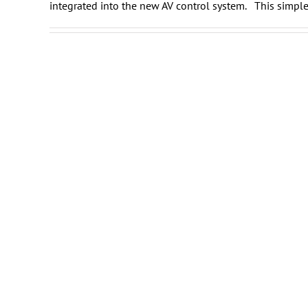
integrated into the new AV control system. This simple 
Daikin
Showroom Video System
Integration
Washington DC