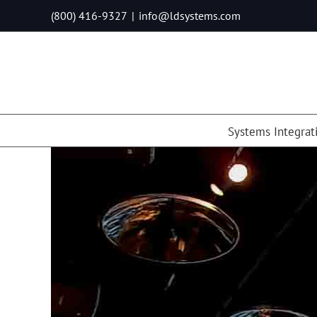
Skip
(800) 416-9327
|
info@ldsystems.com
to
content
Systems Integrat