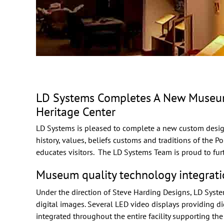
LD Systems Completes A New Museum A
Heritage Center
LD Systems is pleased to complete a new
custom desig
history, values, beliefs customs and traditions of the P
educates visitors. The LD Systems Team is proud to fur
Museum quality technology integrati
Under the direction of
Steve Harding Designs
, LD Syst
digital images. Several LED video displays providing di
integrated throughout the entire facility supporting the