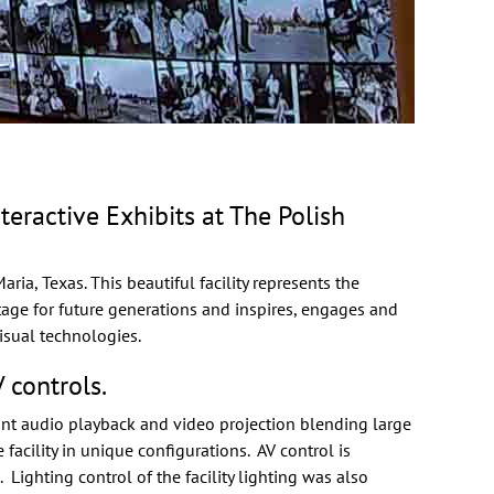
ractive Exhibits at The Polish
ria, Texas. This beautiful facility represents the
itage for future generations and inspires, engages and
isual technologies.
 controls.
int audio playback and video projection blending large
acility in unique configurations. AV control is
 Lighting control of the facility lighting was also