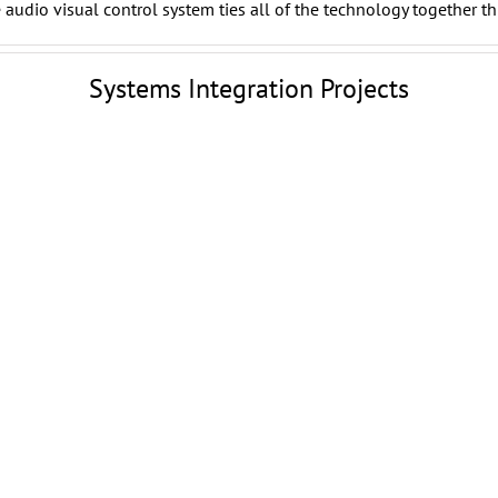
audio visual control system ties all of the technology together th
Systems Integration Projects
Woodlands Pavilion
Outdoor Digital Signage
Woodlands