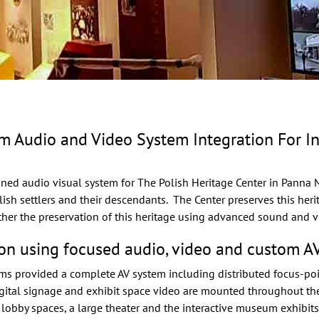
udio and Video System Integration For Inte
ned audio visual system
for
The Polish Heritage Center
in Panna Ma
olish settlers and their descendants. The Center preserves this her
ther the preservation of this heritage using advanced sound and v
on using focused audio, video and custom AV
ems provided a complete AV system including distributed focus-po
gital signage and exhibit space video are mounted throughout the f
 lobby spaces, a large theater and the interactive museum exhibits.