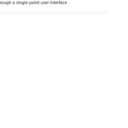
rough a single point user interface