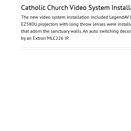
Catholic Church Video System Install
The new video system installation included
LegendAV 
EZ580U projectors with long throw lenses were installe
that adorn the sanctuary walls. An auto switching dec
by an Extron MLC226 IP.
Daikin
Showroom Video System
Integration
Washington DC