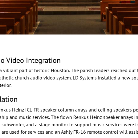
io Video Integration
a vibrant part of historic Houston. The parish leaders reached out
catholic church audio video system. LD Systems installed a new 
erior.
lation
enkus Heinz
ICL-FR speaker column arrays and ceiling speakers p
ship and music services. The flown Renkus Heinz speaker arrays in
ubwoofer, and a stage monitor to support music services were ins
are used for services and an Ashly FR-16 remote control will assi