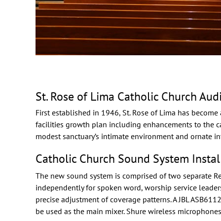
St. Rose of Lima Catholic Church Aud
First established in 1946, St. Rose of Lima has become 
facilities growth plan including enhancements to the 
modest sanctuary’s intimate environment and ornate int
Catholic Church Sound System Instal
The new sound system is comprised of two separate
R
independently for spoken word, worship service leader
precise adjustment of coverage patterns. A
JBL
ASB6112 s
be used as the main mixer.
Shure
wireless microphones 