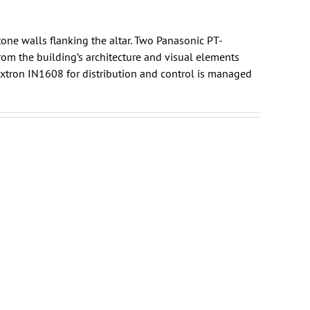
one walls flanking the altar. Two Panasonic PT-
rom the building’s architecture and visual elements
xtron
IN1608 for distribution and control is managed