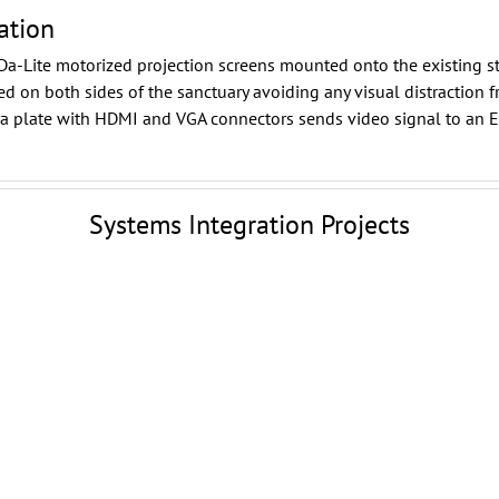
ation
Da-Lite
motorized projection screens mounted onto the existing st
d on both sides of the sanctuary avoiding any visual distraction f
ora plate with HDMI and VGA connectors sends video signal to an
E
Systems Integration Projects
Woodlands Pavilion
Outdoor Digital Signage
Woodlands