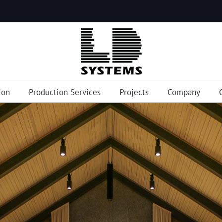
ion
Production Services
Projects
Company