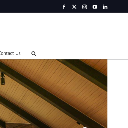
Facebook
X
Instagram
YouTube
LinkedIn
Contact Us