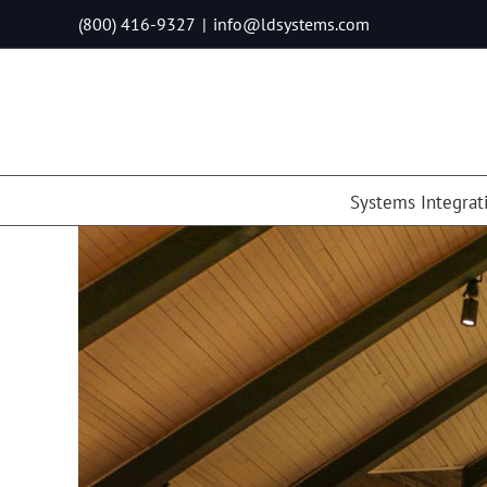
Skip
(800) 416-9327
|
info@ldsystems.com
to
content
Systems Integrat