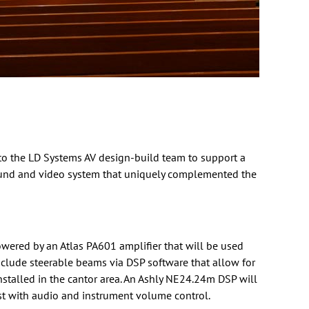
 to the LD Systems AV
design-build
team to support a
sound and video system that uniquely complemented the
owered by an
Atlas
PA601 amplifier that will be used
clude steerable beams via DSP software that allow for
talled in the cantor area. An
Ashly
NE24.24m DSP will
st with audio and instrument volume control.