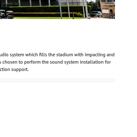
udio system which fills the stadium with impacting and
 chosen to perform the sound system installation for
ction
support.