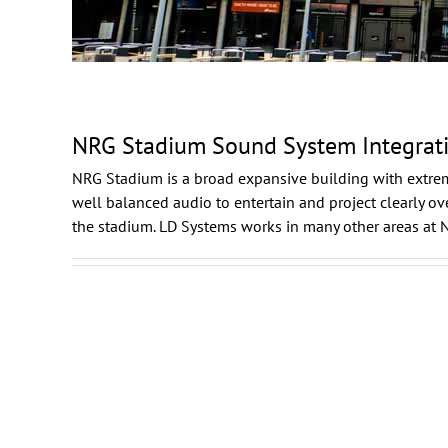
NRG Stadium Sound System Integrat
NRG Stadium
is a broad expansive building with extre
well balanced audio to entertain and project clearly 
the stadium. LD Systems works in many other areas at 
Daikin