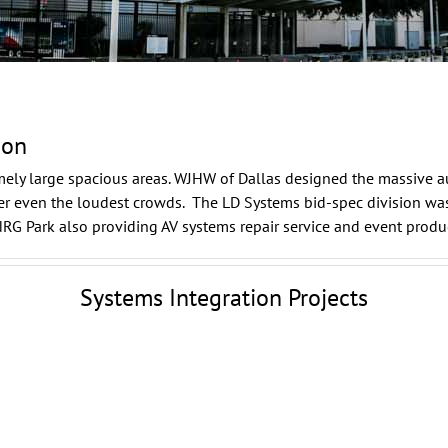
ion
mely large spacious areas.
WJHW
of Dallas designed the massive a
over even the loudest crowds. The LD Systems
bid-spec
division was
NRG Park also providing AV systems repair service and
event produ
Systems Integration Projects