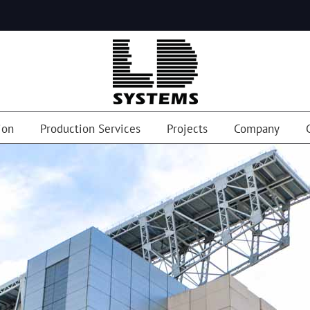
ion
Production Services
Projects
Company