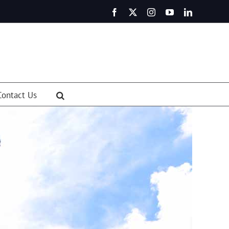
Facebook
X
Instagram
YouTube
LinkedIn
Contact Us